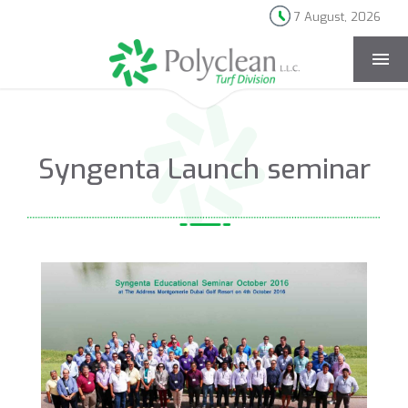
7 August, 2026
[rev_slider news-page]
Syngenta Launch seminar