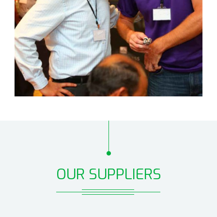
OUR SUPPLIERS