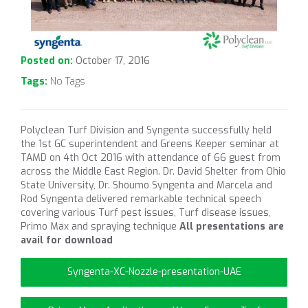
Posted on:
October 17, 2016
Tags:
No Tags
Polyclean Turf Division and Syngenta successfully held
the 1st GC superintendent and Greens Keeper seminar at
TAMD on 4th Oct 2016 with attendance of 66 guest from
across the Middle East Region. Dr. David Shelter from Ohio
State University, Dr. Shoumo Syngenta and Marcela and
Rod Syngenta delivered remarkable technical speech
covering various Turf pest issues, Turf disease issues,
Primo Max and spraying technique
All presentations are
avail for download
Syngenta-XC-Nozzle-presentation-UAE