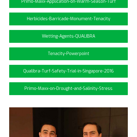
Primo-Maxx-Application-on-Warm-Season-Turf
Herbicides-Barricade-Monument-Tenacity
Wetting-Agents-QUALIBRA
Tenacity-Powerpoint
Qualibra-Turf-Safety-Trial-in-Singapore-2016
Primo-Maxx-on-Drought-and-Salinity-Stress