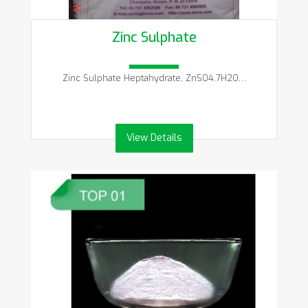
Zinc Sulphate
Zinc Sulphate Heptahydrate, ZnSO4.7H2O…
View Details