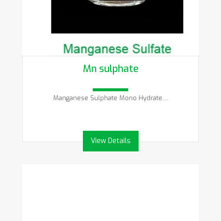
Mn sulphate
Manganese Sulphate Mono Hydrate…
View Details