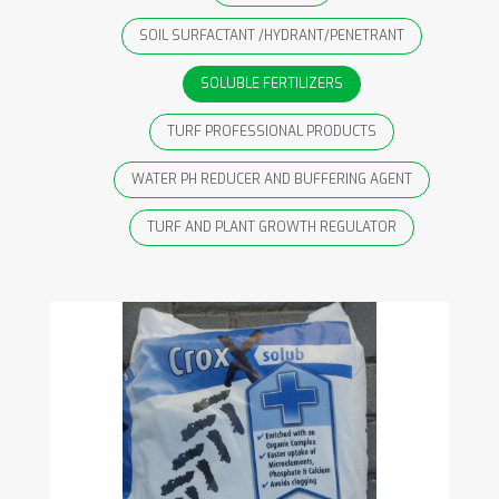
SOIL SURFACTANT /HYDRANT/PENETRANT
SOLUBLE FERTILIZERS
TURF PROFESSIONAL PRODUCTS
WATER PH REDUCER AND BUFFERING AGENT
TURF AND PLANT GROWTH REGULATOR