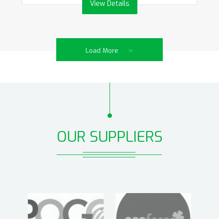
View Details
>
Load More
OUR SUPPLIERS