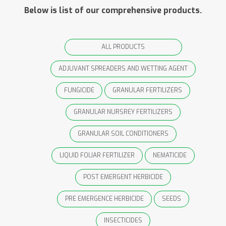
Below is list of our comprehensive products.
ALL PRODUCTS
ADJUVANT SPREADERS AND WETTING AGENT
FUNGICIDE
GRANULAR FERTILIZERS
GRANULAR NURSREY FERTILIZERS
GRANULAR SOIL CONDITIONERS
LIQUID FOLIAR FERTILIZER
NEMATICIDE
POST EMERGENT HERBICIDE
PRE EMERGENCE HERBICIDE
SEEDS
INSECTICIDES