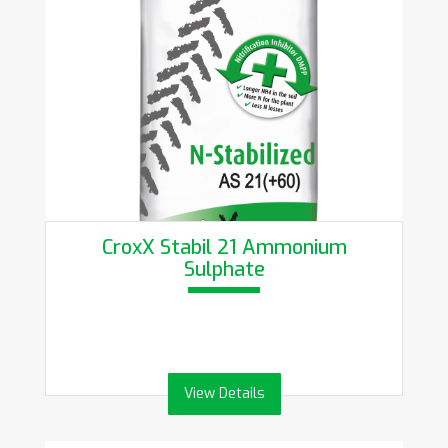
CroxX Stabil 21 Ammonium
Sulphate
View Details