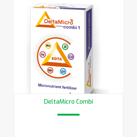
DeltaMicro Combi