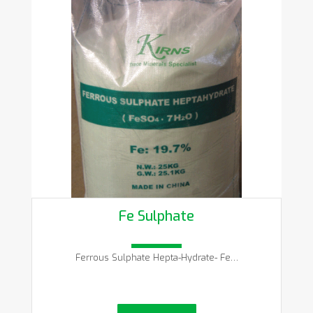
Fe Sulphate
Ferrous Sulphate Hepta-Hydrate- Fe…