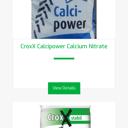
CroxX Calcipower Calcium Nitrate
View Details