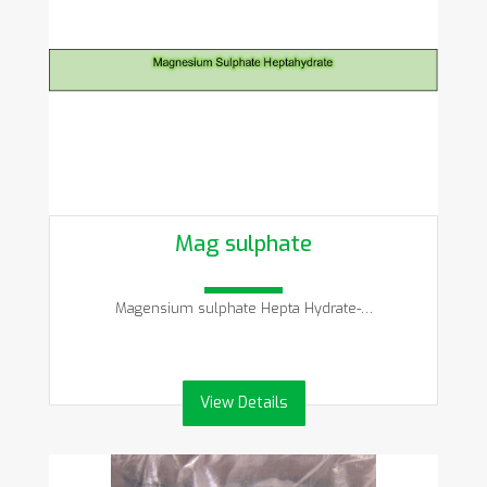
Mag sulphate
Magensium sulphate Hepta Hydrate-…
View Details