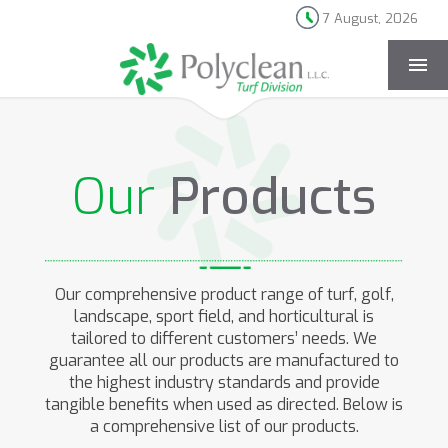
7 August, 2026
[rev_slider products-landing]
Our
Products
Our comprehensive product range of turf, golf,
landscape, sport field, and horticultural is
tailored to different customers’ needs. We
guarantee all our products are manufactured to
the highest industry standards and provide
tangible benefits when used as directed. Below is
a comprehensive list of our products.