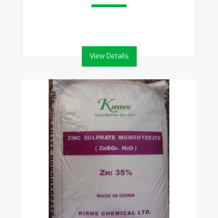
View Details