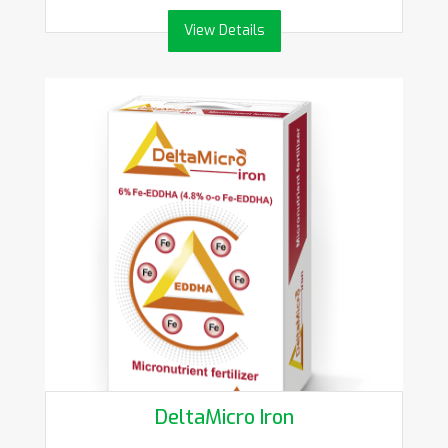
View Details
DeltaMicro Iron