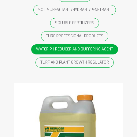
SOIL SURFACTANT /HYDRANT/PENETRANT
SOLUBLE FERTILIZERS
TURF PROFESSIONAL PRODUCTS
WATER PH REDUCER AND BUFFERING AGENT
TURF AND PLANT GROWTH REGULATOR