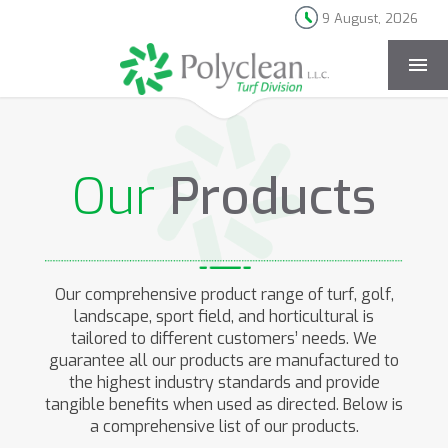
9 August, 2026
[rev_slider products-landing]
Our
Products
Our comprehensive product range of turf, golf,
landscape, sport field, and horticultural is
tailored to different customers’ needs. We
guarantee all our products are manufactured to
the highest industry standards and provide
tangible benefits when used as directed. Below is
a comprehensive list of our products.