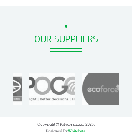
OUR SUPPLIERS
Copyright © Polyclean LLC 2026.
Designed By
Whitehats
.