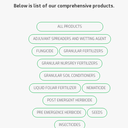
Below is list of our comprehensive products.
ALL PRODUCTS
ADJUVANT SPREADERS AND WETTING AGENT
FUNGICIDE
GRANULAR FERTILIZERS
GRANULAR NURSREY FERTILIZERS
GRANULAR SOIL CONDITIONERS
LIQUID FOLIAR FERTILIZER
NEMATICIDE
POST EMERGENT HERBICIDE
PRE EMERGENCE HERBICIDE
SEEDS
INSECTICIDES