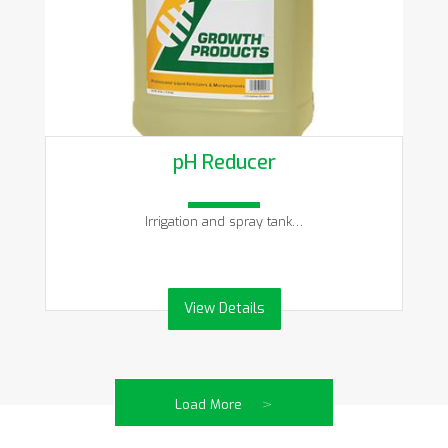
pH Reducer
Irrigation and spray tank…
View Details
>
Load More