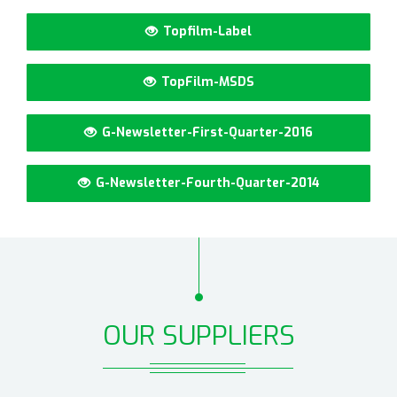
Topfilm-Label
TopFilm-MSDS
G-Newsletter-First-Quarter-2016
G-Newsletter-Fourth-Quarter-2014
OUR SUPPLIERS