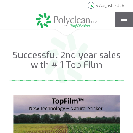
6 August, 2026
[rev_slider news-page]
Successful 2nd year sales
with # 1 Top Film