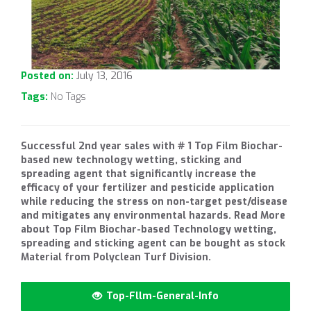
Posted on:
July 13, 2016
Tags:
No Tags
Successful 2nd year sales with # 1 Top Film Biochar-
based new technology wetting, sticking and
spreading agent that significantly increase the
efficacy of your fertilizer and pesticide application
while reducing the stress on non-target pest/disease
and mitigates any environmental hazards. Read More
about Top Film Biochar-based Technology wetting,
spreading and sticking agent can be bought as stock
Material from Polyclean Turf Division.
Top-Fllm-General-Info