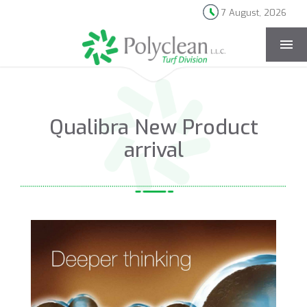
7 August, 2026
[rev_slider news-page]
Qualibra New Product
arrival