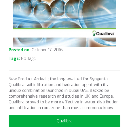
Posted on:
October 17, 2016
Tags:
No Tags
New Product Arrival ; the long-awaited for Syngenta
Qualibra soil infiltration and hydration agent with its
unique combination launched in Dubai UAE. Backed by
comprehensive research and studies in UK, and Europe,
Qualibra proved to be more effective in water distribution
and infiltration in root zone than most commonly know
Qualibra