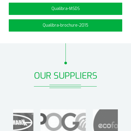
Qualibra-MSDS
Qualibra-brochure-2015
OUR SUPPLIERS